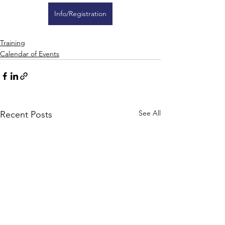
Info/Registration
Training
Calendar of Events
See All
Recent Posts