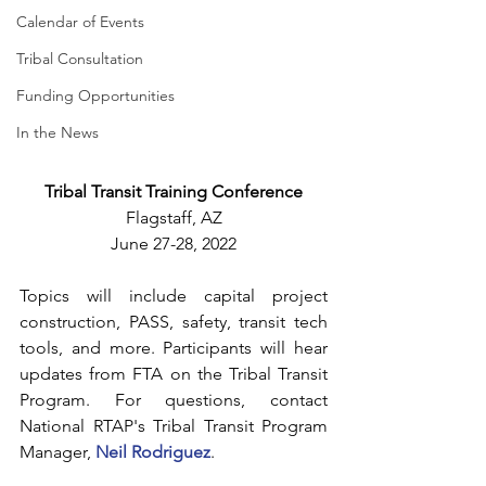
Calendar of Events
Tribal Consultation
Funding Opportunities
In the News
Tribal Transit Training Conference
Flagstaff, AZ
June 27-28, 2022
Topics will include capital project 
construction, PASS, safety, transit tech 
tools, and more. Participants will hear 
updates from FTA on the Tribal Transit 
Program. For questions, contact 
National RTAP's Tribal Transit Program 
Manager, 
Neil Rodriguez
.