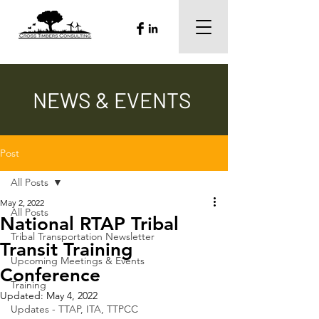
NEWS & EVENTS
Post
All Posts
May 2, 2022
All Posts
National RTAP Tribal
Tribal Transportation Newsletter
Transit Training
Upcoming Meetings & Events
Conference
Training
Updated:
May 4, 2022
Updates - TTAP, ITA, TTPCC