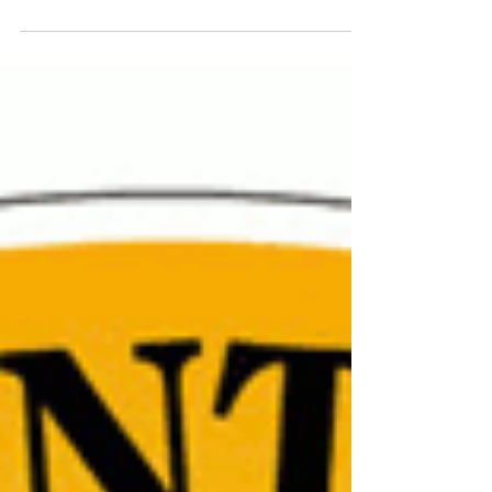
TTPCC Meeting