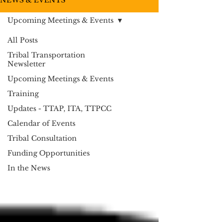
NEWS & EVENTS
Upcoming Meetings & Events
All Posts
Tribal Transportation
Newsletter
Upcoming Meetings & Events
Training
Updates - TTAP, ITA, TTPCC
Calendar of Events
Tribal Consultation
Funding Opportunities
In the News