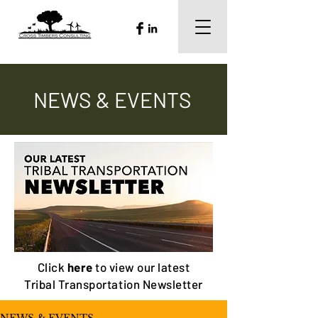
NEWS & EVENTS
Click
here
to view our latest
Tribal Transportation Newsletter