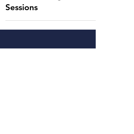
RIFDS Training
Sessions