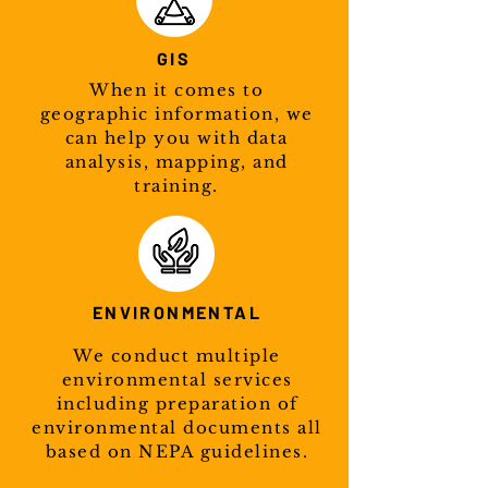
GIS
When it comes to
geographic information, we
can help you with data
analysis, mapping, and
training.
ENVIRONMENTAL
We conduct multiple
environmental services
including preparation of
environmental documents all
based on NEPA guidelines.