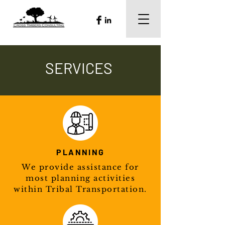
SERVICES
PLANNING
We provide assistance for
most planning activities
within Tribal Transportation.