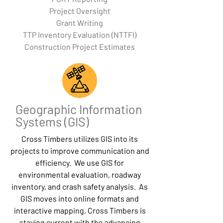
Project Oversight
Grant Writing
TTP Inventory Evaluation (NTTFI)
Construction Project Estimates
Geographic Information
Systems (GIS)
Cross Timbers utilizes GIS into its
projects to improve communication and
efficiency. We use GIS for
environmental evaluation, roadway
inventory, and crash safety analysis. As
GIS moves into online formats and
interactive mapping, Cross Timbers is
staying current with the advancing