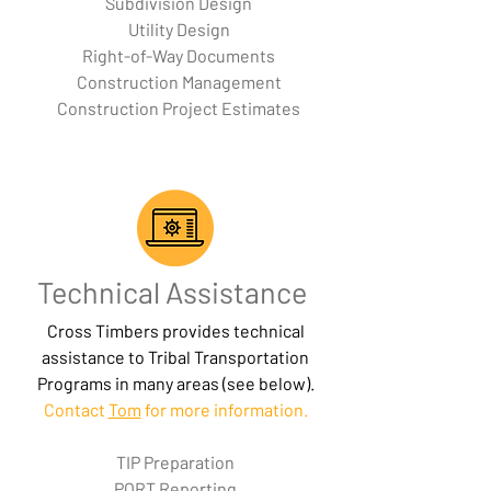
Subdivision Design
Utility Design
Right-of-Way Documents
Construction Management
Construction Project Estimates
Technical Assistance
Cross Timbers provides technical
assistance to Tribal Transportation
Programs in many areas (see below).
Contact
Tom
for more information.
TIP Preparation
PORT Reporting