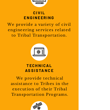
CIVIL
ENGINEERING
We provide a variety of civil
engineering services related
to Tribal Transportation.
TECHNICAL
ASSISTANCE
We provide technical
assistance to Tribes in the
execution of their Tribal
Transportation Programs.