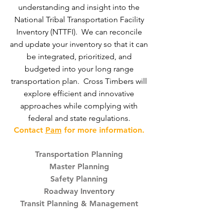
understanding and insight into the
National Tribal Transportation Facility
Inventory (NTTFI). We can reconcile
and update your inventory so that it can
be integrated, prioritized, and
budgeted into your long range
transportation plan. Cross Timbers will
explore efficient and innovative
approaches while complying with
federal and state regulations.
Contact
Pam
for more information.
Transportation Planning
Master Planning
Safety Planning
Roadway Inventory
Transit Planning & Management