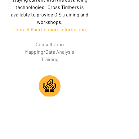
technologies. Cross Timbers is
available to provide GIS training and
workshops.
Contact
Pam
for more information.
Consultation
Mapping/Data Analysis
Training
Environmental
Preserving environmental and cultural
resources is a priority for Cross Timbers
Consulting. As part of its design and
construction services, Cross Timbers