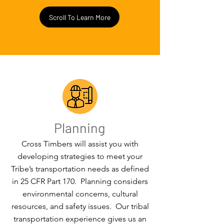
Scroll To Learn More
Planning
Cross Timbers will assist you with
developing strategies to meet your
Tribe’s transportation needs as defined
in 25 CFR Part 170. Planning considers
environmental concerns, cultural
resources, and safety issues. Our tribal
transportation experience gives us an