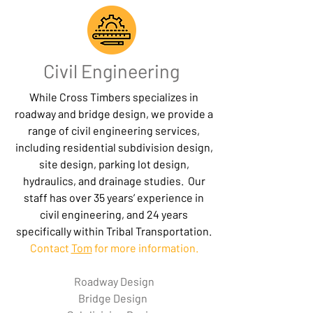
Civil Engineering
While Cross Timbers specializes in
roadway and bridge design,
we provide a
range of civil engineering services,
including residential subdivision design,
site design, parking lot design,
hydraulics, and drainage studies. Our
staff has over 35 years’ experience in
civil engineering, and 24 years
specifically within Tribal Transportation.
Contact
Tom
for more information.
Roadway Design
Bridge Design