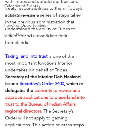
with Tribes and uphold our trust and 
Calendar of Events
treaty responsibilities to them. Today’s 
actions reverse a series of steps taken 
Tribal Consultation
in the previous administration that 
Funding Opportunities
undermined the ability of Tribes to 
In the News
establish and consolidate their 
homelands.
Taking land into trust
is one of the 
most important functions Interior 
undertakes on behalf of Tribes. 
Secretary of the Interior Deb Haaland 
issued 
Secretary’s Order 3400
, which re-
delegates the 
authority to review and 
approve applications to place land into 
trust to the Bureau of Indian Affairs 
regional directors
.
 The Secretary’s 
Order will not apply to gaming 
applications. This action reverses steps 