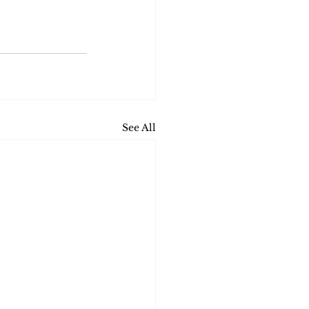
See All