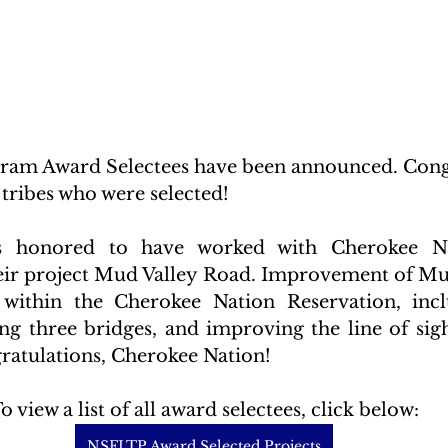
am Award Selectees have been announced. Congr
 tribes who were selected! 
s honored to have worked with Cherokee Na
heir project Mud Valley Road. Improvement of Mu
within the Cherokee Nation Reservation, incl
ing three bridges, and improving the line of sigh
gratulations, Cherokee Nation!
o view a list of all award selectees, click below:
NSFLTP Award Selected Projects