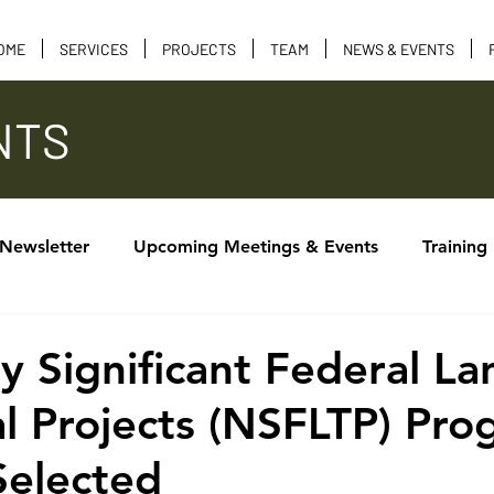
OME
SERVICES
PROJECTS
TEAM
NEWS & EVENTS
NTS
 Newsletter
Upcoming Meetings & Events
Training
Calendar of Events
Tribal Consultation
Funding 
ly Significant Federal La
al Projects (NSFLTP) Pr
Selected