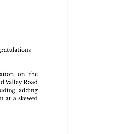
atulations 
tion on the 
d Valley Road 
uding adding 
t at a skewed 