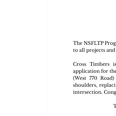
The NSFLTP Progr
to all projects and
Cross Timbers i
application for t
(West 770 Road) 
shoulders, replac
intersection. Con
T