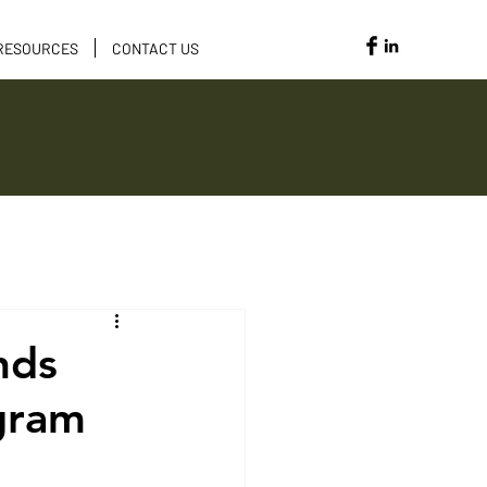
RESOURCES
CONTACT US
Opportunities
nds
ogram