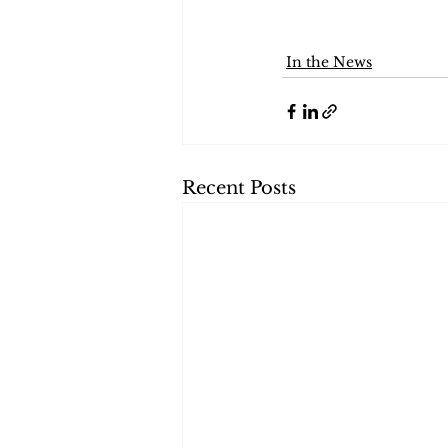
In the News
Recent Posts