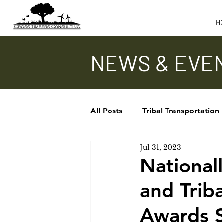
H
NEWS & EVE
All Posts
Tribal Transportation
Jul 31, 2023
Updates - TTAP, ITA, TTPCC
National
and Trib
In the News
Awards 