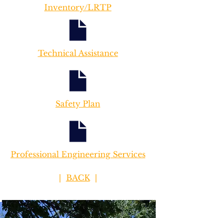
Inventory/LRTP
Technical Assistance
Safety Plan
Professional Engineering Services
|
BACK
|