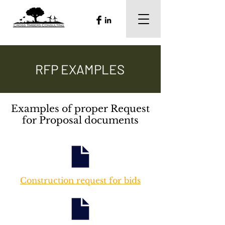
RFP EXAMPLES
Examples of proper Request
for Proposal documents
Construction request for bids