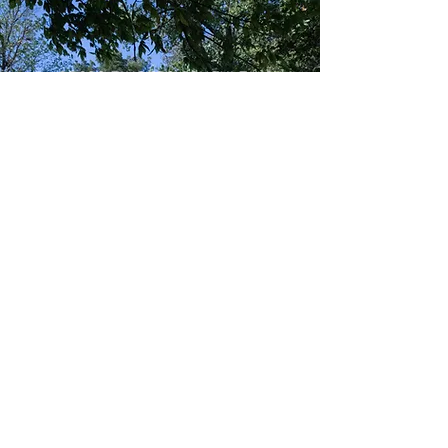
CROSS TIMBERS CONSULTING
NEWSLETTER
Subscribe to our Newsletter
to receive the latest news,
training info, and calendar
of upcoming events!
SUBSCRIBE