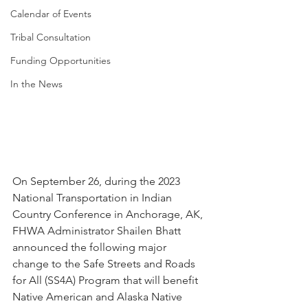
Calendar of Events
Tribal Consultation
Funding Opportunities
In the News
On September 26, during the 2023 
National Transportation in Indian 
Country Conference in Anchorage, AK, 
FHWA Administrator Shailen Bhatt 
announced the following major 
change to the Safe Streets and Roads 
for All (SS4A) Program that will benefit 
Native American and Alaska Native 