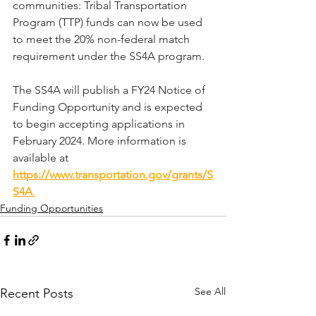
communities: Tribal Transportation 
Program (TTP) funds can now be used 
to meet the 20% non-federal match 
requirement under the SS4A program. 
The SS4A will publish a FY24 Notice of 
Funding Opportunity and is expected 
to begin accepting applications in 
February 2024. More information is 
available at 
https://www.transportation.gov/grants/S
S4A
.
Funding Opportunities
See All
Recent Posts