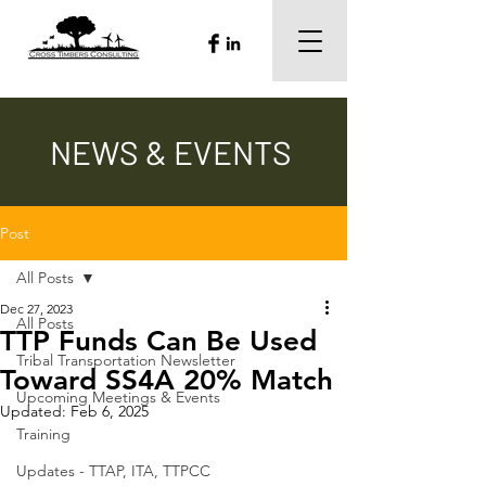
NEWS & EVENTS
Post
All Posts
Dec 27, 2023
All Posts
TTP Funds Can Be Used
Tribal Transportation Newsletter
Toward SS4A 20% Match
Upcoming Meetings & Events
Updated:
Feb 6, 2025
Training
Updates - TTAP, ITA, TTPCC