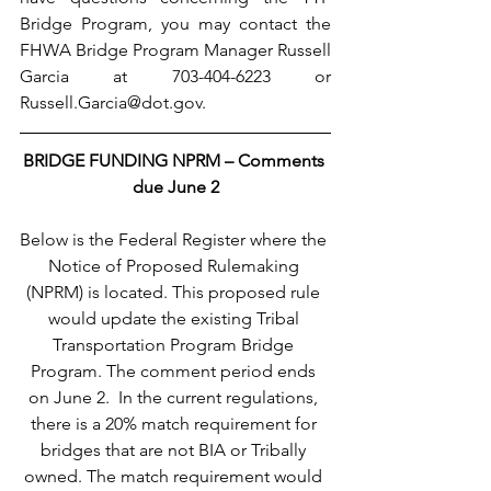
Bridge Program, you may contact the 
FHWA Bridge Program Manager Russell 
Garcia at 703-404-6223 or 
Russell.Garcia@dot.gov.
BRIDGE FUNDING NPRM – Comments 
due June 2
Below is the Federal Register where the 
Notice of Proposed Rulemaking 
(NPRM) is located. This proposed rule 
would update the existing Tribal 
Transportation Program Bridge 
Program. The comment period ends 
on June 2.  In the current regulations, 
there is a 20% match requirement for 
bridges that are not BIA or Tribally 
owned. The match requirement would 