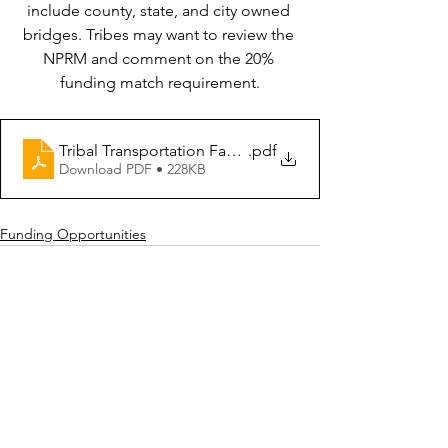
include county, state, and city owned 
bridges. Tribes may want to review the 
NPRM and comment on the 20% 
funding match requirement.
Tribal Transportation Facility Bridge Program NPRM
.pdf
Download PDF • 228KB
Funding Opportunities
See All
Recent Posts