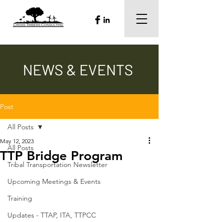
NEWS & EVENTS
Post
All Posts
May 12, 2023
All Posts
TTP Bridge Program
Tribal Transportation Newsletter
Upcoming Meetings & Events
Training
Updates - TTAP, ITA, TTPCC