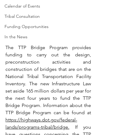
Calendar of Events
Tribal Consultation
Funding Opportunities
In the News
The TTP Bridge Program provides 
funding to carry out the design, 
preconstruction activities and 
construction of bridges that are on the 
National Tribal Transportation Facility 
Inventory. The new Infrastructure Law 
set aside 165 million dollars per year for 
the next four years to fund the TTP 
Bridge Program. Information about the 
TTP Bridge Program can be found at 
https://highways.dot.gov/federal-
lands/programs-tribal/bridge
.
 If you 
have questions concerning the TTP 