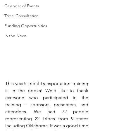
Calendar of Events
Tribal Consultation
Funding Opportunities
In the News
This year’s Tribal Transportation Training 
is in the books! We’d like to thank 
everyone who participated in the 
training – sponsors, presenters, and 
attendees. We had 72 people 
representing 22 Tribes from 9 states 
including Oklahoma. It was a good time 