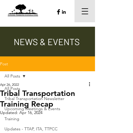
NEWS & EVENTS
Post
All Posts
Apr 26, 2022
All Posts
Tribal Transportation
Tribal Transportation Newsletter
Training Recap
Upcoming Meetings & Events
Updated:
Apr 16, 2024
Training
Updates - TTAP, ITA, TTPCC