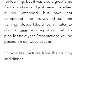
for learning, but it was also a great time 
for networking and just being together. 
If you attended, but have not 
completed the survey about the 
training, please take a few minutes to 
do that 
here
. Your input will help us 
plan for next year. Presentations will be 
posted on our website soon!
Enjoy a few pictures from the training 
and dinner: