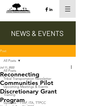
NEWS & EVENTS
Post
All Posts
Jul 11, 2022
All Posts
Reconnecting
Tribal Transportation Newsletter
Communities Pilot
Upcoming Meetings & Events
Discretionary Grant
Training
Program
Updates - TTAP, ITA, TTPCC