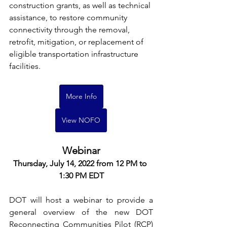
construction grants, as well as technical 
assistance, to restore community 
connectivity through the removal, 
retrofit, mitigation, or replacement of 
eligible transportation infrastructure 
facilities.
More Info
View NOFO
Webinar
Thursday, July 14, 2022 from 12 PM to 
1:30 PM EDT
DOT will host a webinar to provide a 
general overview of the new DOT 
Reconnecting Communities Pilot (RCP) 