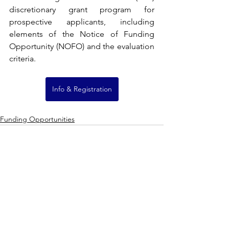
discretionary grant program for 
prospective applicants, including 
elements of the Notice of Funding 
Opportunity (NOFO) and the evaluation 
criteria.
Info & Registration
Funding Opportunities
See All
Recent Posts