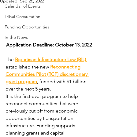
Updated:
Sep 26, 2022
Calendar of Events
Tribal Consultation
Funding Opportunities
In the News
Application Deadline: October 13, 2022
The 
Bipartisan Infrastructure Law (BIL) 
established the new 
Reconnecting 
Communities Pilot (RCP) discretionary 
grant program
, funded with $1 billion 
over the next 5 years.
It is the first-ever program to help 
reconnect communities that were 
previously cut off from economic 
opportunities by transportation 
infrastructure. Funding supports 
planning grants and capital 