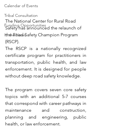
Calendar of Events
Tribal Consultation
The National Center for Rural Road 
Funding Opportunities
Safety has announced the relaunch of 
the Road Safety Champion Program 
In the News
(RSCP).
The RSCP is a nationally recognized 
certificate program for practitioners in 
transportation, public health, and law 
enforcement. It is designed for people 
without deep road safety knowledge.
The program covers seven core safety 
topics with an additional 5-7 courses 
that correspond with career pathways in 
maintenance and construction, 
planning and engineering, public 
health, or law enforcement.