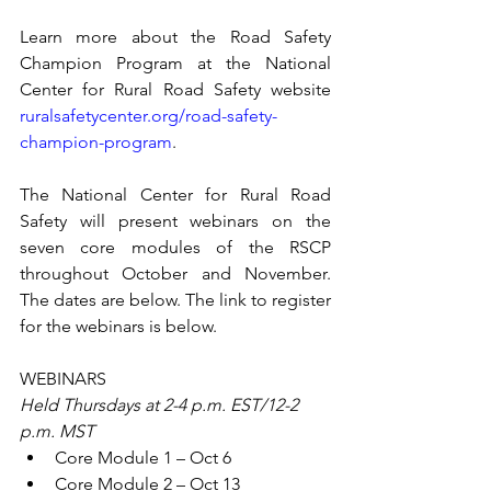
Learn more about the Road Safety 
Champion Program at the National 
Center for Rural Road Safety website 
ruralsafetycenter.org/road-safety-
champion-program
.
The National Center for Rural Road 
Safety will present webinars on the 
seven core modules of the RSCP 
throughout October and November. 
The dates are below. The link to register 
for the webinars is below.
WEBINARS
Held Thursdays at 2-4 p.m. EST/12-2 
p.m. MST
Core Module 1 – Oct 6
Core Module 2 – Oct 13