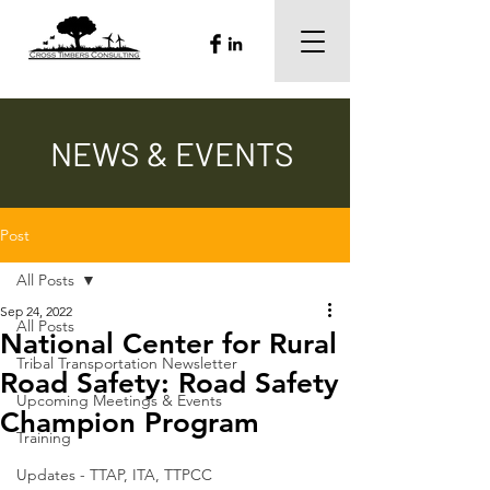
NEWS & EVENTS
Post
All Posts
Sep 24, 2022
All Posts
National Center for Rural
Tribal Transportation Newsletter
Road Safety: Road Safety
Upcoming Meetings & Events
Champion Program
Training
Updates - TTAP, ITA, TTPCC