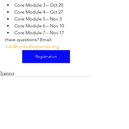
Core Module 3 – Oct 20
Core Module 4 – Oct 27
Core Module 5 – Nov 3
Core Module 6 – Nov 10
Core Module 7 – Nov 17
Have questions? Email: 
info@ruralsafetycenter.org
.
Registration
Training
See All
Recent Posts