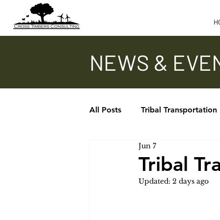
H
NEWS & EVE
All Posts
Tribal Transportation
Jun 7
Updates - TTAP, ITA, TTPCC
Tribal T
Updated:
2 days ago
In the News