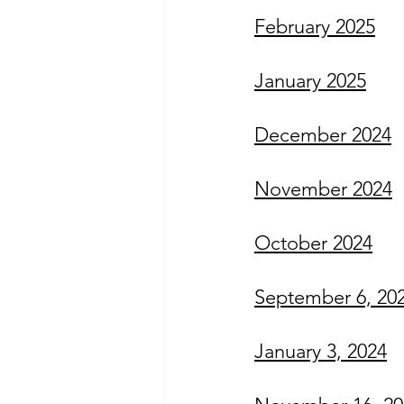
February 2025
January 2025
December 2024
November 2024
October 2024
September 6, 20
January 3, 2024