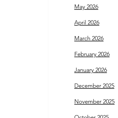
May 2026
April 2026
March 2026
February 2026
January 2026
December 2025
November 2025
October 2025