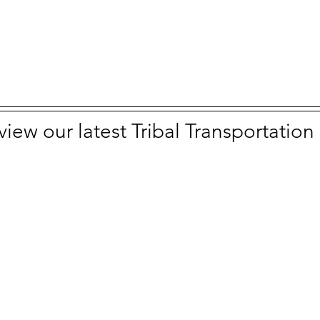
 view our latest Tribal Transportatio