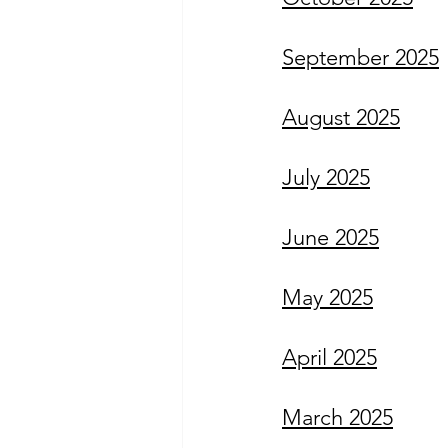
September 2025
August 2025
July 2025
June 2025
May 2025
April 2025
March 2025