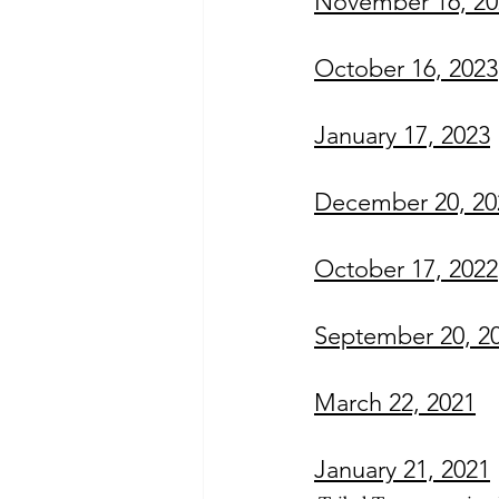
November 16, 20
October 16, 202
3
January 17, 2023
December 20, 20
October 17, 2022
September 20, 2
March 22, 2021
January 21, 2021