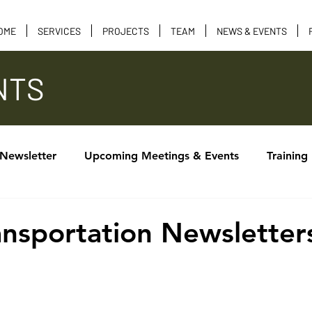
OME
SERVICES
PROJECTS
TEAM
NEWS & EVENTS
NTS
 Newsletter
Upcoming Meetings & Events
Training
Calendar of Events
Tribal Consultation
Funding 
ransportation Newsletter