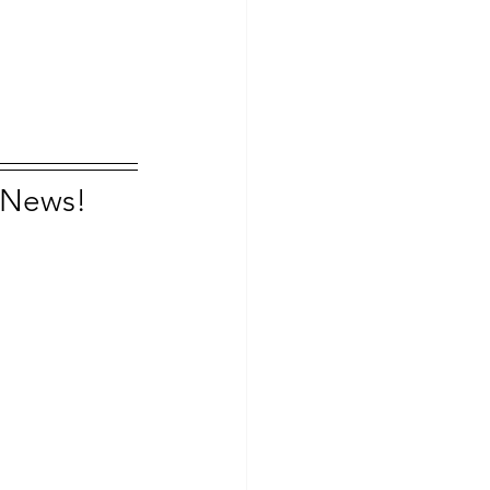
n News!