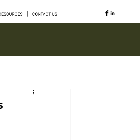
RESOURCES
CONTACT US
Opportunities
s