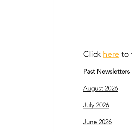
Click 
here
to
Past Newsletters
August 2026
July 2026
June 2026