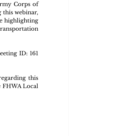
rmy Corps of 
this webinar, 
 highlighting 
ansportation 
eeting ID: 161 
egarding this 
he FHWA Local 
_April_2022_FINAL