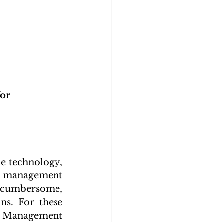
or 
 technology, 
t management 
e cumbersome, 
s. For these 
 Management 