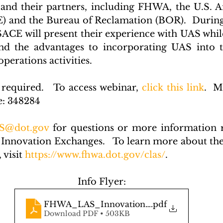
and their partners, including FHWA, the U.S. A
 and the Bureau of Reclamation (BOR).  During 
E will present their experience with UAS while
nd the advantages to incorporating UAS into tr
erations activities.  
 required.   To access webinar, 
click this link
.  M
e: 348284
S@dot.gov
 for questions or more information r
 Innovation Exchanges.   To learn more about t
visit 
https://www.fhwa.dot.gov/clas/
. 
Info Flyer:
FHWA_LAS_Innovation_Exchange_Flyer
.pdf
Download PDF • 503KB