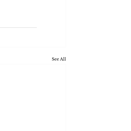
See All