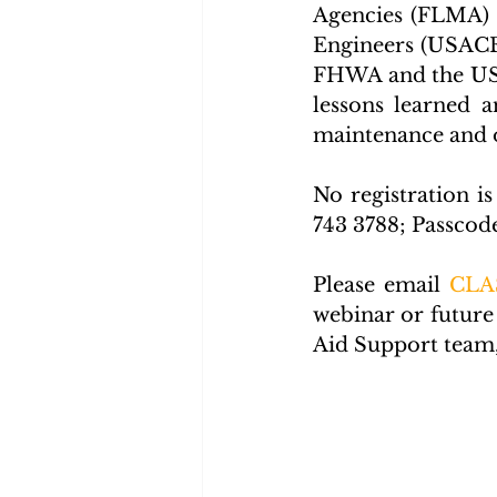
Agencies (FLMA) 
Engineers (USACE)
FHWA and the USAC
lessons learned a
maintenance and op
No registration is
743 3788; Passcod
Please email 
CLA
webinar or future
Aid Support team, 