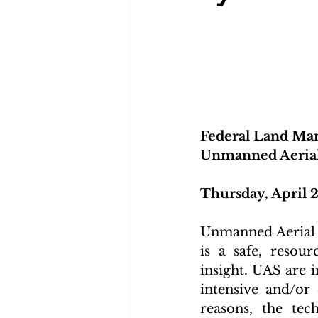
Federal Land Man
Unmanned Aerial
Thursday, April 2
Unmanned Aerial 
is a safe, resou
insight. UAS are 
intensive and/or
reasons, the te