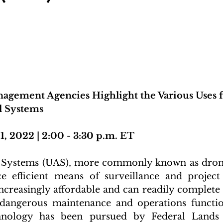
agement Agencies Highlight the Various Uses f
 Systems
1, 2022 | 2:00 - 3:30 p.m. ET
Systems (UAS), more commonly known as drone
rce efficient means of surveillance and projec
increasingly affordable and can readily complet
 dangerous maintenance and operations function
chnology has been pursued by Federal Lands