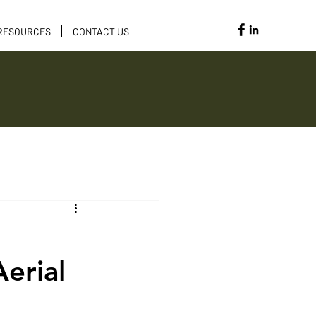
RESOURCES
CONTACT US
Opportunities
erial