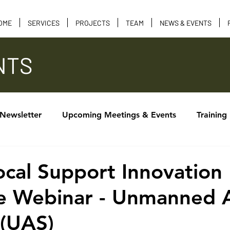
OME
SERVICES
PROJECTS
TEAM
NEWS & EVENTS
NTS
 Newsletter
Upcoming Meetings & Events
Training
Calendar of Events
Tribal Consultation
Funding 
al Support Innovation
e Webinar - Unmanned A
 (UAS)