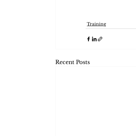
Training
Recent Posts