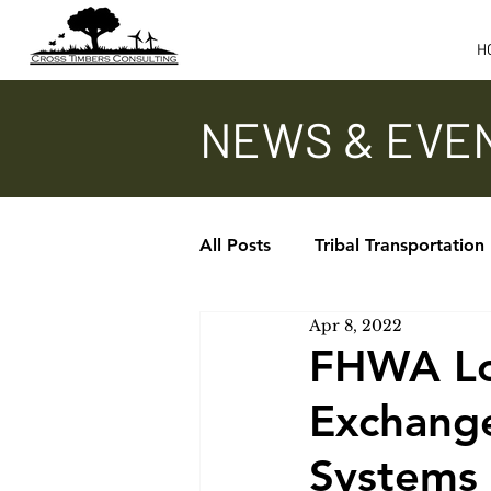
H
NEWS & EVE
All Posts
Tribal Transportation
Apr 8, 2022
Updates - TTAP, ITA, TTPCC
FHWA Loc
Exchang
In the News
Systems