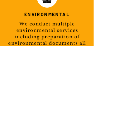
ENVIRONMENTAL
We conduct multiple
environmental services
including preparation of
environmental documents all
based on NEPA guidelines.
Learn More
Tribal Projects
Although we are based in
Oklahoma, Cross Timbers has
helped tribes all over the United
States with their transportation
needs. Our range is not limited