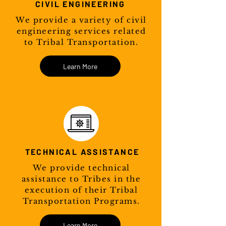
CIVIL ENGINEERING
We provide a variety of civil
engineering services related
to Tribal Transportation.
Learn More
TECHNICAL ASSISTANCE
We provide technical
assistance to Tribes in the
execution of their Tribal
Transportation Programs.
Learn More