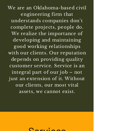
We are an Oklahoma-based civil
engineering firm that
understands companies don’t
complete projects, people do.
We realize the importance of
developing and maintaining
good working relationships
with our clients. Our reputation
depends on providing quality
customer service. Service is an
integral part of our job – not
just an extension of it. Without
our clients, our most vital
assets, we cannot exist.
Services