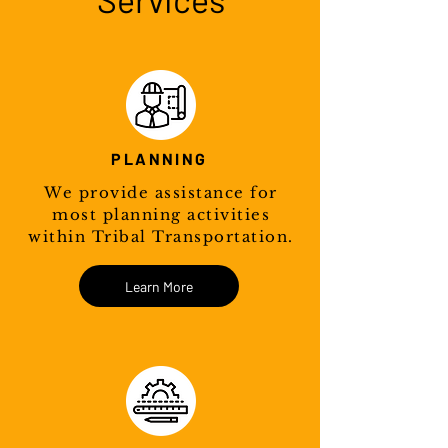
PLANNING
We provide assistance for
most planning activities
within Tribal Transportation.
Learn More