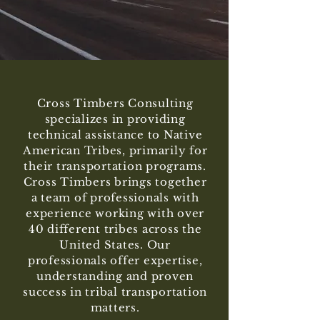
Cross Timbers Consulting
specializes in providing
technical assistance to Native
American Tribes, primarily for
their transportation programs.
Cross Timbers brings together
a team of professionals with
experience working with over
40 different tribes across the
United States. Our
professionals offer expertise,
understanding and proven
success in tribal transportation
matters.