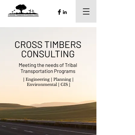
CROSS TIMBERS
CONSULTING
Meeting the needs of Tribal
Transportation Programs
|
Engineering
|
Planning
|
Environmental
|
GIS
|