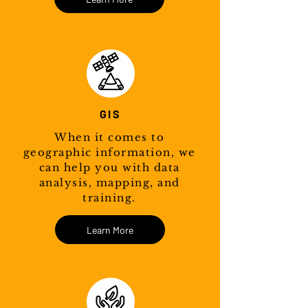
GIS
When it comes to
geographic information, we
can help you with data
analysis, mapping, and
training.
Learn More