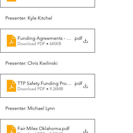
Presenter: Kyle Kitchel
Funding Agreements - FHWA
.pdf
Download PDF • 645KB
Presenter: Chris Kwilinski
TTP Safety Funding Process & Updates - Risk Based Sa
.pdf
Download PDF • 9.26MB
Presenter: Michael Lynn
Fair Miles Oklahoma
.pdf