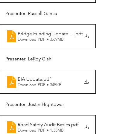
Presenter: Russell Garcia
Bridge Funding Update - Application Process
.pdf
Download PDF • 3.69MB
Presenter: LeRoy Gishi
BIA Update
.pdf
Download PDF • 345KB
Presenter: Justin Hightower
Road Safety Audit Basics
.pdf
Download PDF • 1.33MB