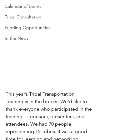
Calendar of Events
Tribal Consultation
Funding Opportunities
In the News
This year’s Tribal Transportation 
Training is in the books! We’d like to 
thank everyone who participated in the 
training – sponsors, presenters, and 
attendees. We had 70 people 
representing 15 Tribes. It was a good 
time for learning and networking. 