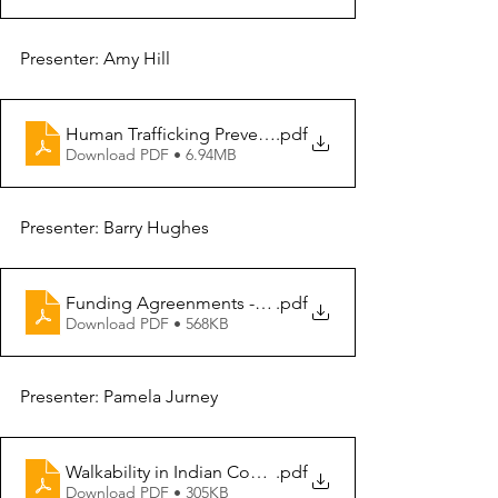
Presenter: Amy Hill
Human Trafficking Prevention
.pdf
Download PDF • 6.94MB
Presenter: Barry Hughes
Funding Agreenments - G2G
.pdf
Download PDF • 568KB
Presenter: Pamela Jurney
Walkability in Indian Country
.pdf
Download PDF • 305KB