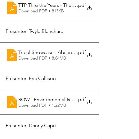
TTP Thru the Years - The Good The Bad and The Ugly
.pdf
Download PDF • 813KB
Presenter: Twyla Blanchard
Tribal Showcase - Absentee Shawnee Tribe
.pdf
Download PDF • 8.84MB
Presenter: Eric Callison
ROW - Environmental Issues
.pdf
Download PDF • 1.22MB
Presenter: Danny Capri