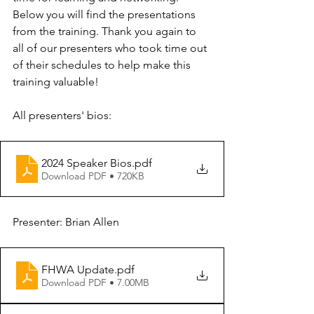
Below you will find the presentations 
from the training. Thank you again to 
all of our presenters who took time out 
of their schedules to help make this 
training valuable!
All presenters' bios:
2024 Speaker Bios
.pdf
Download PDF • 720KB
Presenter: Brian Allen
FHWA Update
.pdf
Download PDF • 7.00MB