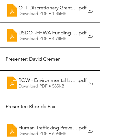
OTT Discretionary Grant Team Overview - FHWA Discre
.pdf
Download PDF • 1.85MB
USDOT-FHWA Funding Opportunities and Grant Reso
.pdf
Download PDF • 4.78MB
Presenter: David Cremer
ROW - Environmental Issues (2)
.pdf
Download PDF • 585KB
Presenter: Rhonda Fair
Human Trafficking Prevention
.pdf
Download PDF • 6.94MB