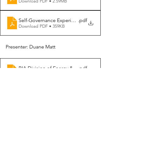
Download PDF • 2.59MB
Self-Governance Experience
.pdf
Download PDF • 359KB
Presenter: Duane Matt
BIA Division of Energy & Mineral Development
.pdf
Download PDF • 9.15MB
Presenter: Chris McCray
TTP Funding Formula and Obligation Limit
.pdf
Download PDF • 401KB