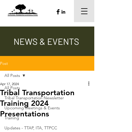
NEWS & EVENTS
Post
All Posts
Apr 17, 2024
All Posts
Tribal Transportation
Tribal Transportation Newsletter
Training 2024
Upcoming Meetings & Events
Presentations
Training
Updates - TTAP, ITA, TTPCC